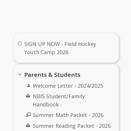
Useful Links
SIGN UP NOW - Field Hockey
Youth Camp 2026
Parents & Students
Welcome Letter - 2024/2025
NBIS Student/Family
Handbook
Summer Math Packet - 2026
Summer Reading Packet - 2026