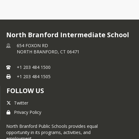
North Branford Intermediate School
654 FOXON RD
NORTH BRANFORD,
CT
06471
+1 203 484 1500
+1 203 484 1505
FOLLOW US
Twitter
Privacy Policy
North Branford Public Schools provides equal
opportunity in its programs, activities, and
employment.