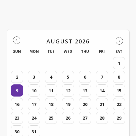
North Branford Intermediate
Events
AUGUST 2026
SUN
MON
TUE
WED
THU
FRI
SAT
1
2
3
4
5
6
7
8
9
10
11
12
13
14
15
16
17
18
19
20
21
22
23
24
25
26
27
28
29
30
31