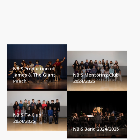
NBIS
Our Community
NBIS Production of
James & The Giant
NBIS Mentoring Club
Peach
2024/2025
NBIS TV Club
2024/2025
NBIS Band 2024/2025