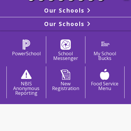
Our Schools
Our Schools
PowerSchool
School
My School
Messenger
Bucks
NBIS
New
Food Service
Anonymous
Registration
Menu
Reporting
come To North Branford
rmediate School