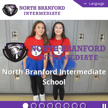
Language
North Branford Intermediate
School