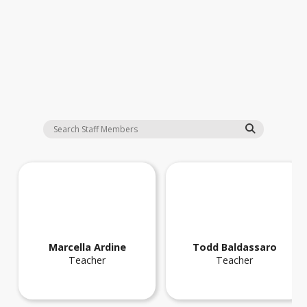
Staff
Marcella
Ardine
Todd
Baldassaro
Teacher
Teacher