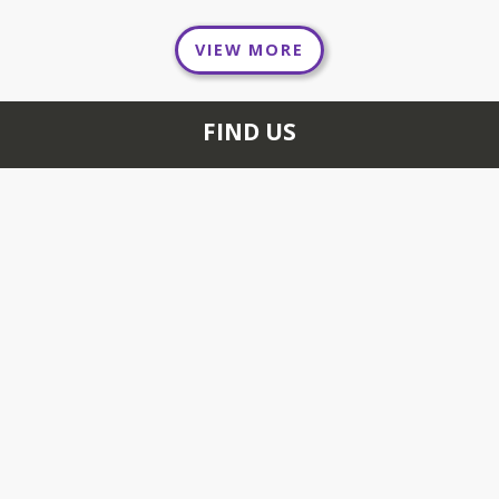
VIEW MORE
FIND US
654 FOXON RD NORTH
BRANFORD, CT 06471
+1 203 484 1500