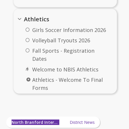
Athletics
Girls Soccer Information 2026
Volleyball Tryouts 2026
Fall Sports - Registration
Dates
Welcome to NBIS Athletics
Athletics - Welcome To Final
Forms
How to Upload physical to
North Branford Intermediate
Final Forms
School News
Medications for afterschool
North Branford Intermediate School
District News
sports/activities